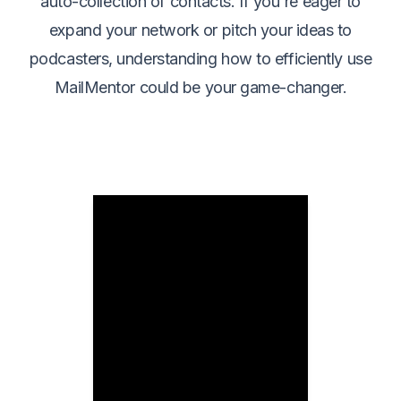
auto-collection of contacts. If you're eager to
expand your network or pitch your ideas to
podcasters, understanding how to efficiently use
MailMentor could be your game-changer.