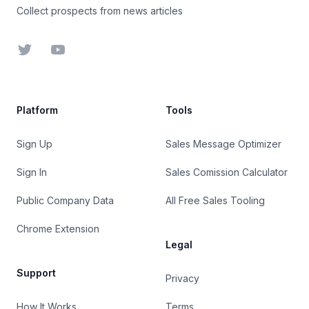
Collect prospects from news articles
Twitter
YouTube
Platform
Tools
Sign Up
Sales Message Optimizer
Sign In
Sales Comission Calculator
Public Company Data
All Free Sales Tooling
Chrome Extension
Legal
Support
Privacy
How It Works
Terms