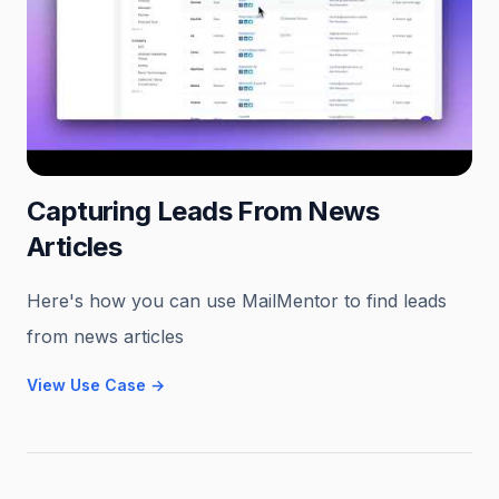
Capturing Leads From News
Articles
Here's how you can use MailMentor to find leads
from news articles
View Use Case
→