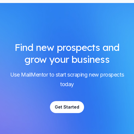
Find new prospects and
grow your business
Use MailMentor to start scraping new prospects
today
Get Started