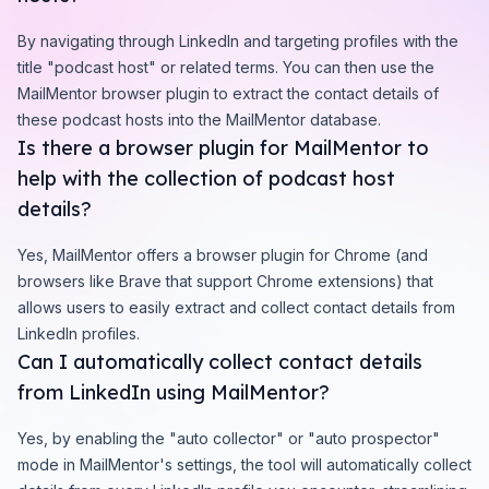
By navigating through LinkedIn and targeting profiles with the
title "podcast host" or related terms. You can then use the
MailMentor browser plugin to extract the contact details of
these podcast hosts into the MailMentor database.
Is there a browser plugin for MailMentor to
help with the collection of podcast host
details?
Yes, MailMentor offers a browser plugin for Chrome (and
browsers like Brave that support Chrome extensions) that
allows users to easily extract and collect contact details from
LinkedIn profiles.
Can I automatically collect contact details
from LinkedIn using MailMentor?
Yes, by enabling the "auto collector" or "auto prospector"
mode in MailMentor's settings, the tool will automatically collect