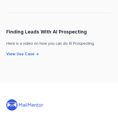
Finding Leads With AI Prospecting
Here is a video on how you can do AI Prospecting.
View Use Case
→
Footer