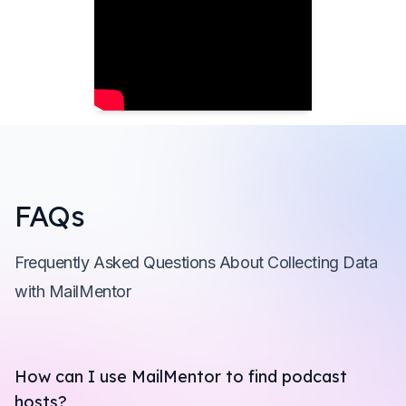
FAQs
Frequently Asked Questions About Collecting Data
with MailMentor
How can I use MailMentor to find podcast
hosts?