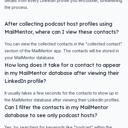
details from every LinkedIn profile you encounter, streamlining
the process.
After collecting podcast host profiles using
MailMentor, where can I view these contacts?
You can view the collected contacts in the "collected contact"
section of the MailMentor app. The contacts will be stored in
your MailMentor database.
How long does it take for a contact to appear
in my MailMentor database after viewing their
LinkedIn profile?
It usually takes a few seconds for the contacts to show up in
the MailMentor database after viewing their LinkedIn profiles.
Can I filter the contacts in my MailMentor
database to see only podcast hosts?
Yes, by searching for keywords like "podcast" within the