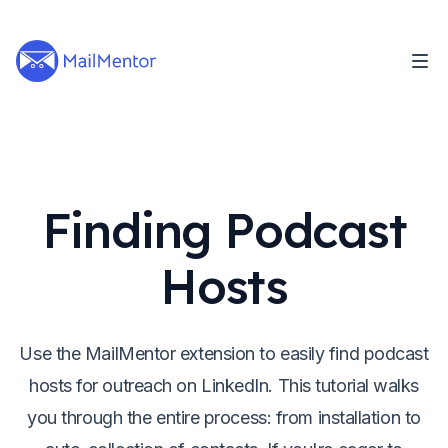
Finding Podcast
Hosts
Use the MailMentor extension to easily find podcast
hosts for outreach on LinkedIn. This tutorial walks
you through the entire process: from installation to