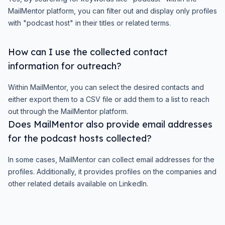
MailMentor platform, you can filter out and display only profiles
with "podcast host" in their titles or related terms.
How can I use the collected contact
information for outreach?
Within MailMentor, you can select the desired contacts and
either export them to a CSV file or add them to a list to reach
out through the MailMentor platform.
Does MailMentor also provide email addresses
for the podcast hosts collected?
In some cases, MailMentor can collect email addresses for the
profiles. Additionally, it provides profiles on the companies and
other related details available on LinkedIn.