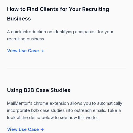
How to Find Clients for Your Recruiting
Business
A quick introduction on identifying companies for your
recruiting business
View Use Case
→
Using B2B Case Studies
MailMentor's chrome extension allows you to automatically
incorporate b2b case studies into outreach emails. Take a
look at the demo below to see how this works.
View Use Case
→