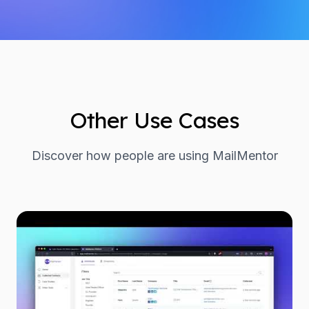
Other Use Cases
Discover how people are using MailMentor