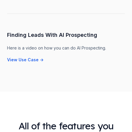
Finding Leads With AI Prospecting
Here is a video on how you can do AI Prospecting.
View Use Case
→
All of the features you