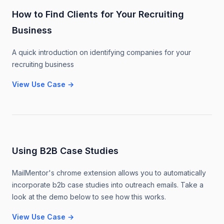
How to Find Clients for Your Recruiting
Business
A quick introduction on identifying companies for your
recruiting business
View Use Case
→
Using B2B Case Studies
MailMentor's chrome extension allows you to automatically
incorporate b2b case studies into outreach emails. Take a
look at the demo below to see how this works.
View Use Case
→