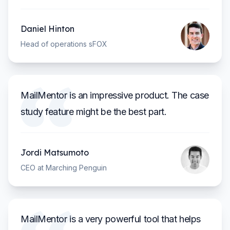
Daniel Hinton
Head of operations sFOX
MailMentor is an impressive product. The case
study feature might be the best part.
Jordi Matsumoto
CEO at Marching Penguin
MailMentor is a very powerful tool that helps