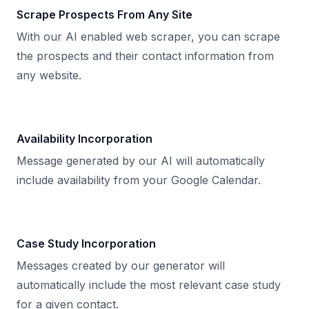
Scrape Prospects From Any Site
With our AI enabled web scraper, you can scrape
the prospects and their contact information from
any website.
Availability Incorporation
Message generated by our AI will automatically
include availability from your Google Calendar.
Case Study Incorporation
Messages created by our generator will
automatically include the most relevant case study
for a given contact.