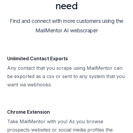
need
Find and connect with more customers using the
MailMentor AI webscraper
Unlimited Contact Exports
Any contact that you scrape using MailMentor can
be exported as a csv or sent to any system that you
want via webhooks.
Chrome Extension
Take MailMentor with you! As you browse
prospects websites or social media profiles the