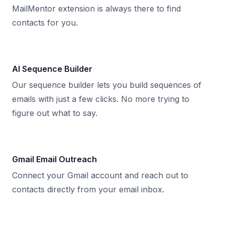
MailMentor extension is always there to find
contacts for you.
AI Sequence Builder
Our sequence builder lets you build sequences of
emails with just a few clicks. No more trying to
figure out what to say.
Gmail Email Outreach
Connect your Gmail account and reach out to
contacts directly from your email inbox.