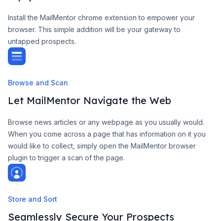
Install the MailMentor chrome extension to empower your
browser. This simple addition will be your gateway to
untapped prospects.
Browse and Scan
Let MailMentor Navigate the Web
Browse news articles or any webpage as you usually would.
When you come across a page that has information on it you
would like to collect, simply open the MailMentor browser
plugin to trigger a scan of the page.
Store and Sort
Seamlessly Secure Your Prospects