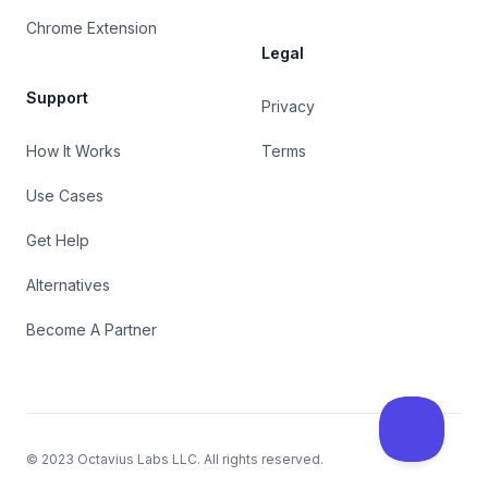
Chrome Extension
Legal
Support
Privacy
How It Works
Terms
Use Cases
Get Help
Alternatives
Become A Partner
© 2023
Octavius Labs LLC
. All rights reserved.