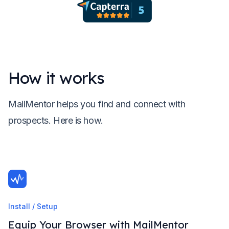
How it works
MailMentor helps you find and connect with
prospects. Here is how.
Install / Setup
Equip Your Browser with MailMentor