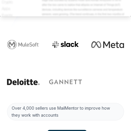
Over 4,000 sellers use MailMentor to improve how
they work with accounts