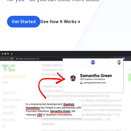
Get Started
See How It Works
→