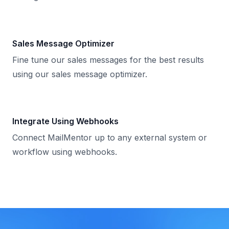
Sales Message Optimizer
Fine tune our sales messages for the best results
using our sales message optimizer.
Integrate Using Webhooks
Connect MailMentor up to any external system or
workflow using webhooks.