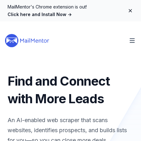
MailMentor's Chrome extension is out!
Dism
Click here and Install Now
→
Find and Connect
with More Leads
An AI-enabled web scraper that scans
websites, identifies prospects, and builds lists
for you—so you can close more deals.