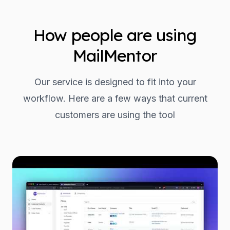
How people are using
MailMentor
Our service is designed to fit into your
workflow. Here are a few ways that current
customers are using the tool