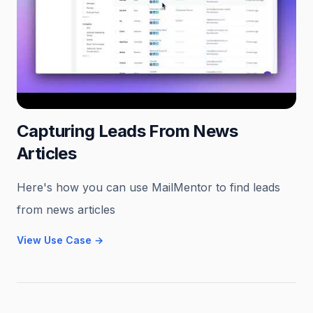
Capturing Leads From News
Articles
Here's how you can use MailMentor to find leads
from news articles
View Use Case
→