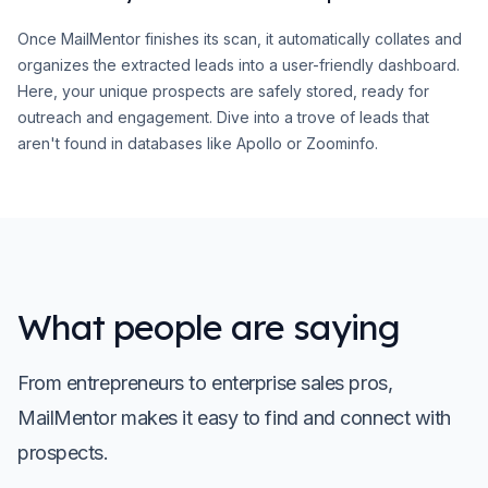
Once MailMentor finishes its scan, it automatically collates and
organizes the extracted leads into a user-friendly dashboard.
Here, your unique prospects are safely stored, ready for
outreach and engagement. Dive into a trove of leads that
aren't found in databases like Apollo or Zoominfo.
What people are saying
From entrepreneurs to enterprise sales pros,
MailMentor makes it easy to find and connect with
prospects.