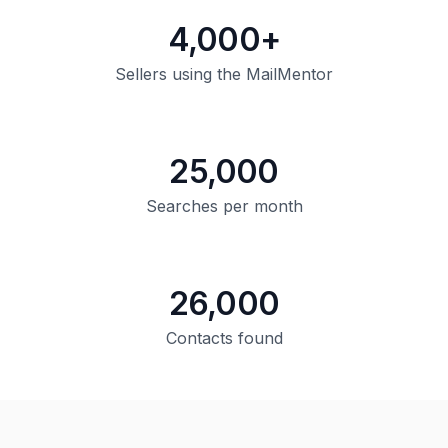
4,000+
Sellers using the MailMentor
25,000
Searches per month
26,000
Contacts found