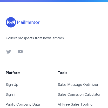
Footer
Collect prospects from news articles
Twitter
YouTube
Platform
Tools
Sign Up
Sales Message Optimizer
Sign In
Sales Comission Calculator
Public Company Data
All Free Sales Tooling