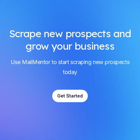
Scrape new prospects and
grow your business
Use MailMentor to start scraping new prospects
today
Get Started