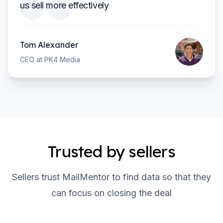
us sell more effectively
Tom Alexander
CEO at PK4 Media
Trusted by sellers
Sellers trust MailMentor to find data so that they
can focus on closing the deal