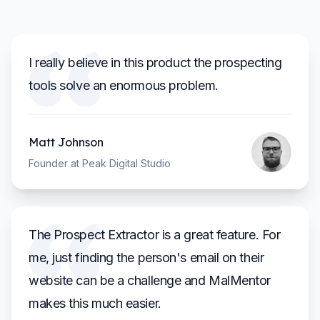
I really believe in this product the prospecting
tools solve an enormous problem.
Matt Johnson
Founder at Peak Digital Studio
The Prospect Extractor is a great feature. For
me, just finding the person's email on their
website can be a challenge and MalMentor
makes this much easier.