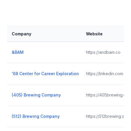
Company
Website
&BAM
https://andbam.co
'68 Center for Career Exploration
https://linkedin.com
(405) Brewing Company
https://405brewing.co
(512) Brewing Company
https://512brewing.com