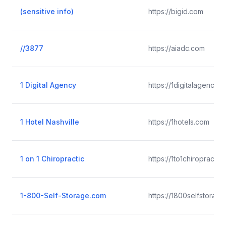
(sensitive info)
https://bigid.com
//3877
https://aiadc.com
1 Digital Agency
https://1digitalagency.
1 Hotel Nashville
https://1hotels.com
1 on 1 Chiropractic
https://1to1chiropractic
1-800-Self-Storage.com
https://1800selfstorag