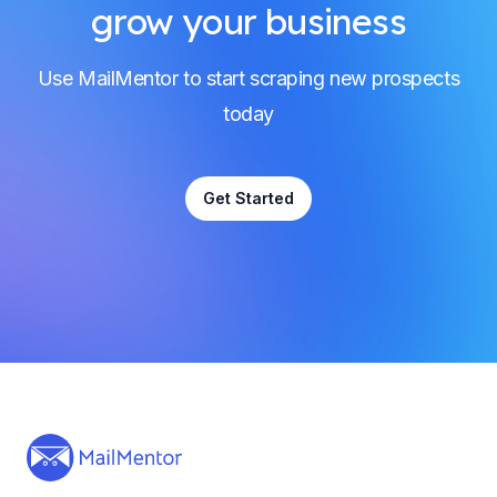
grow your business
Use MailMentor to start scraping new prospects
today
Get Started
Footer