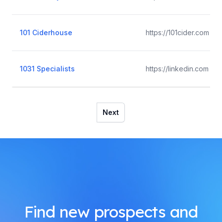
101 Ciderhouse
https://101cider.com
1031 Specialists
https://linkedin.com
Next
Find new prospects and