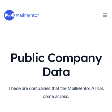
Public Company
Data
These are companies that the MailMentor AI has
come across.