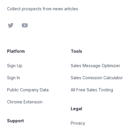
Collect prospects from news articles
Twitter
YouTube
Platform
Tools
Sign Up
Sales Message Optimizer
Sign In
Sales Comission Calculator
Public Company Data
All Free Sales Tooling
Chrome Extension
Legal
Support
Privacy