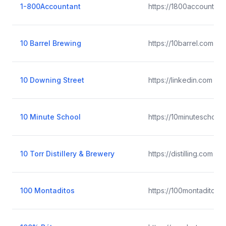
1-800Accountant
https://1800accountant
10 Barrel Brewing
https://10barrel.com
10 Downing Street
https://linkedin.com
10 Minute School
https://10minuteschool
10 Torr Distillery & Brewery
https://distilling.com
100 Montaditos
https://100montaditos.