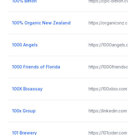
100% Béton
https://cpc-beton.com
100% Organic New Zealand
https://organicsnz.co.n
1000 Angels
https://1000angels.com
1000 Friends of Florida
https://1000friendsofflo
100X Bioassay
https://100xbio.com
100x Group
https://linkedin.com
101 Brewery
https://101cider.com