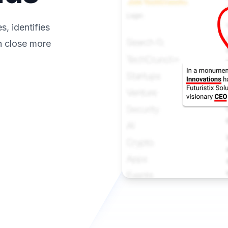
, identifies
n close more