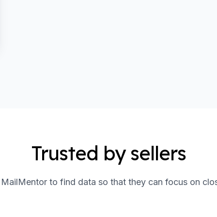
Trusted by sellers
t MailMentor to find data so that they can focus on clo