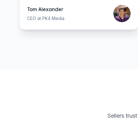
Tom Alexander
CEO at PK4 Media
Sellers trus