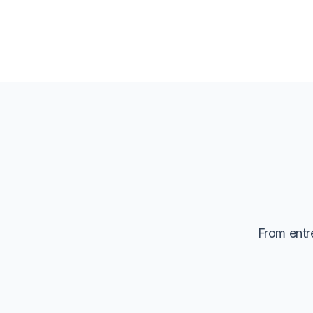
From entre