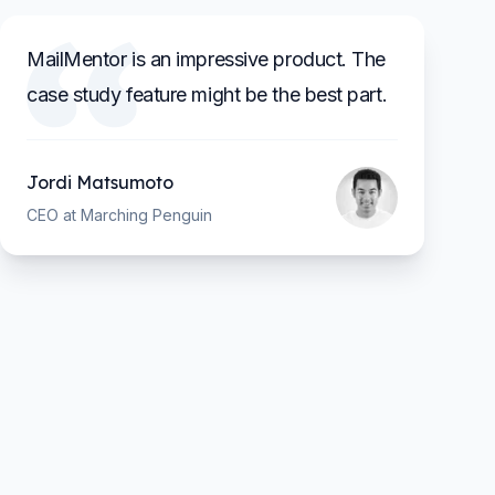
MailMentor is an impressive product. The
case study feature might be the best part.
Jordi Matsumoto
CEO at Marching Penguin