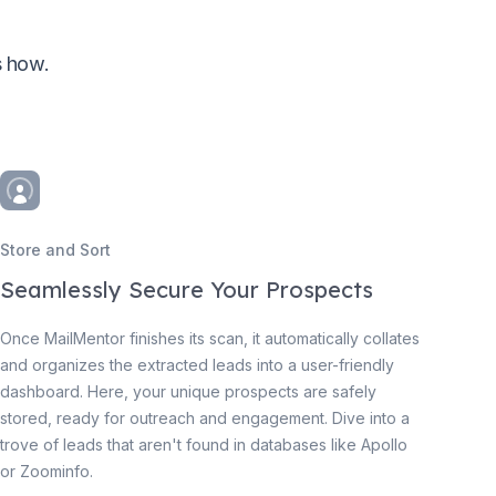
s how.
Store and Sort
Seamlessly Secure Your Prospects
Once MailMentor finishes its scan, it automatically collates
and organizes the extracted leads into a user-friendly
dashboard. Here, your unique prospects are safely
stored, ready for outreach and engagement. Dive into a
trove of leads that aren't found in databases like Apollo
or Zoominfo.