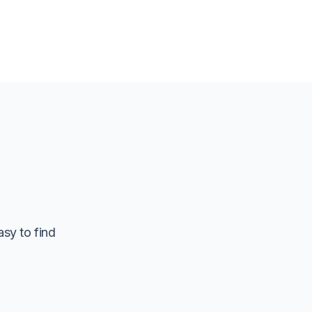
asy to find