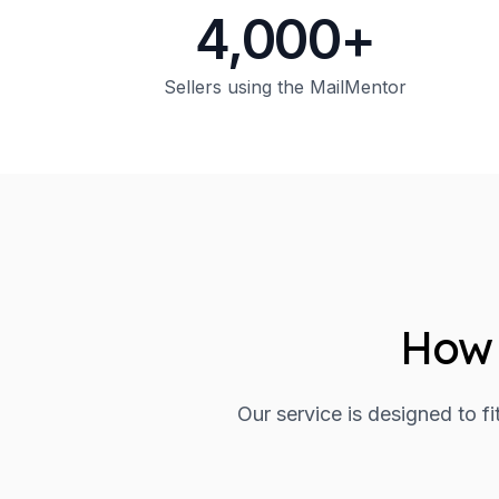
4,000+
Sellers using the MailMentor
How 
Our service is designed to f