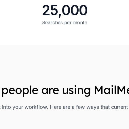
25,000
Searches per month
people are using MailM
it into your workflow. Here are a few ways that current