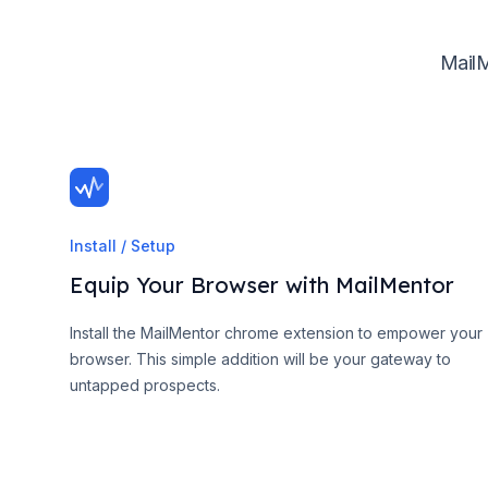
MailM
Install / Setup
Equip Your Browser with MailMentor
Install the MailMentor chrome extension to empower your
browser. This simple addition will be your gateway to
untapped prospects.