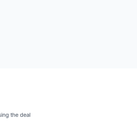
sing the deal