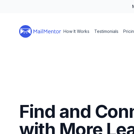
How It Works
Testimonials
Prici
Find and Con
with More Le