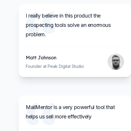
I really believe in this product the
prospecting tools solve an enormous
problem.
Matt Johnson
Founder at Peak Digital Studio
MailMentor is a very powerful tool that
helps us sell more effectively