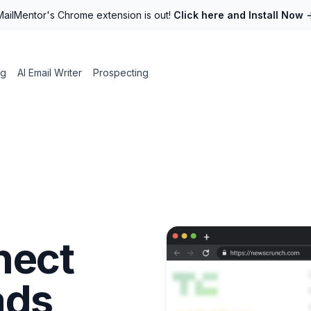
MailMentor's Chrome extension is out!
Click here and Install Now
ng
AI Email Writer
Prospecting
nect
ads