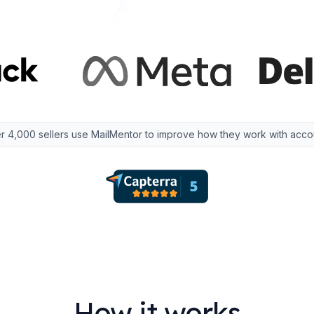
r 4,000 sellers use MailMentor to improve how they work with acco
How it works