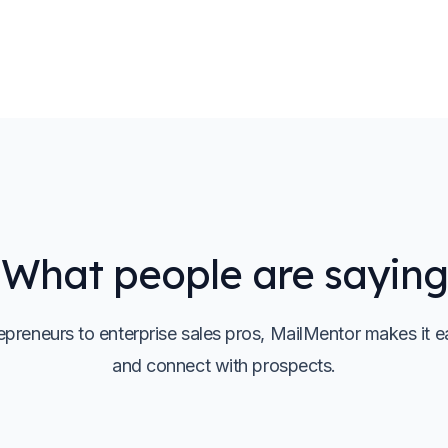
What people are saying
preneurs to enterprise sales pros, MailMentor makes it e
and connect with prospects.