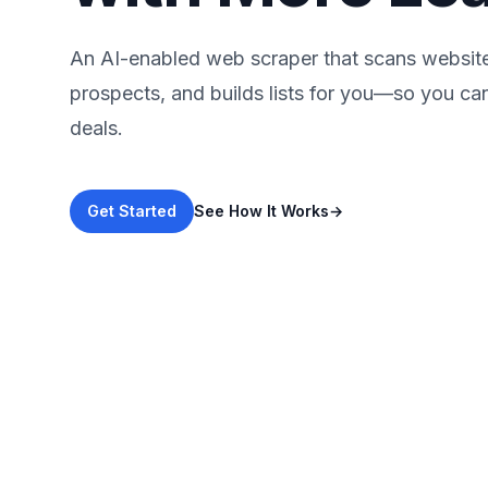
An AI-enabled web scraper that scans websites
prospects, and builds lists for you—so you ca
deals.
Get Started
See How It Works
→