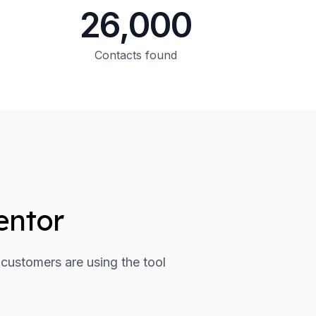
26,000
Contacts found
entor
 customers are using the tool