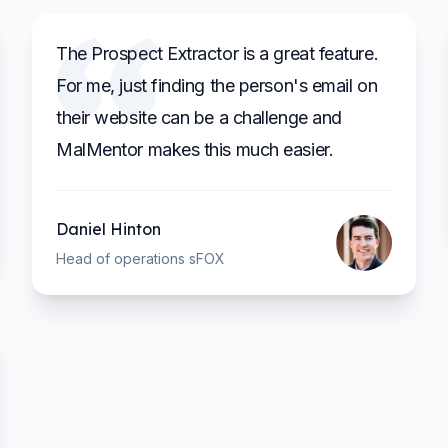
The Prospect Extractor is a great feature.
For me, just finding the person's email on
their website can be a challenge and
MalMentor makes this much easier.
Daniel Hinton
Head of operations sFOX