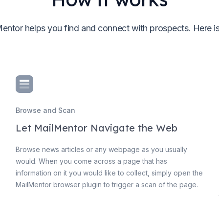
entor helps you find and connect with prospects. Here i
Browse and Scan
Let MailMentor Navigate the Web
Browse news articles or any webpage as you usually
would. When you come across a page that has
information on it you would like to collect, simply open the
MailMentor browser plugin to trigger a scan of the page.