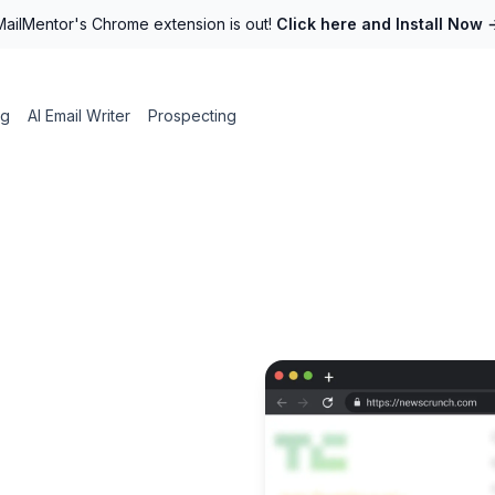
MailMentor's Chrome extension is out!
Click here and Install Now
ng
AI Email Writer
Prospecting