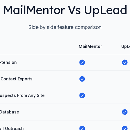
MailMentor Vs UpLead
Side by side feature comparison
MailMentor
UpL
xtension
 Contact Exports
ospects From Any Site
 Database
il Outreach