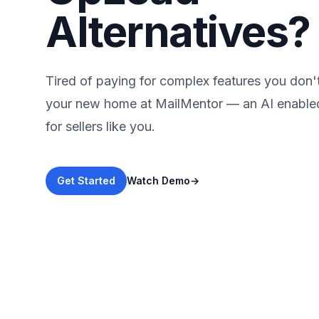
Alternatives?
Tired of paying for complex features you don'
your new home at MailMentor — an AI enabl
for sellers like you.
Get Started
Watch Demo
→