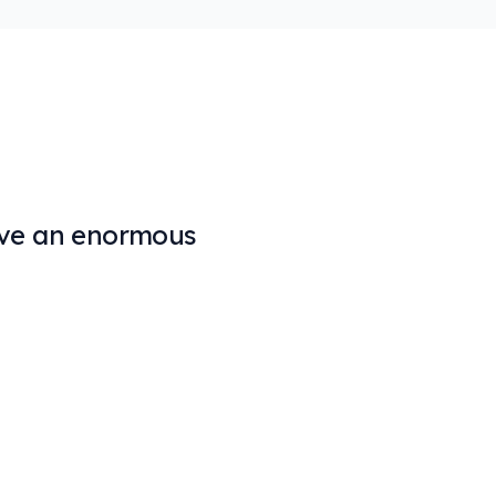
solve an enormous