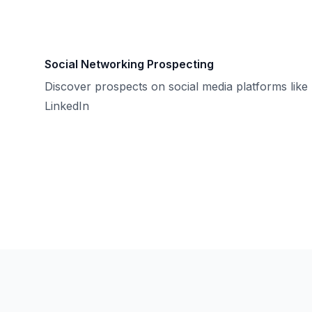
Social Networking Prospecting
Discover prospects on social media platforms like
LinkedIn