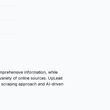
omprehensive information, while
variety of online sources. UpLead
eb scraping approach and AI-driven