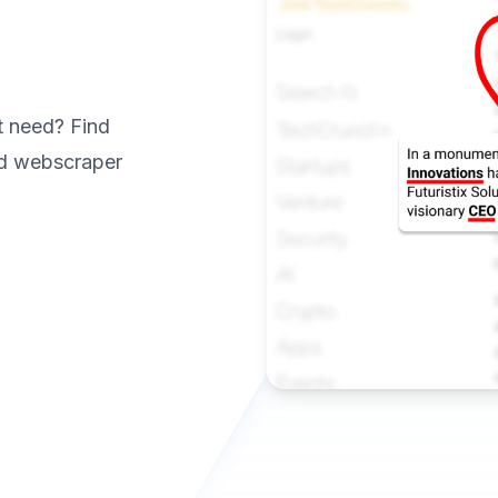
t need? Find
ed webscraper