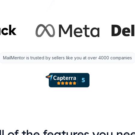
MailMentor is trusted by sellers like you at over 4000 companies
ll of the features you ne