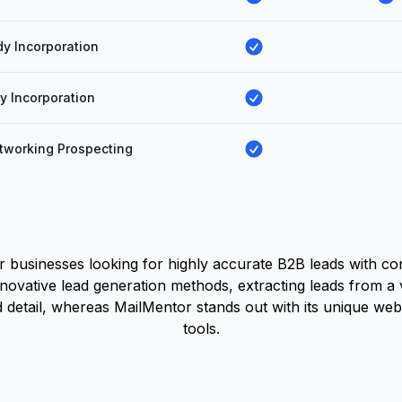
y Incorporation
ty Incorporation
tworking Prospecting
or businesses looking for highly accurate B2B leads with c
nnovative lead generation methods, extracting leads from a 
ead detail, whereas MailMentor stands out with its unique w
tools.