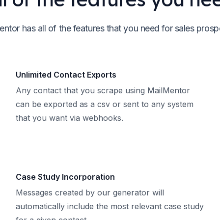
ntor has all of the features that you need for sales prosp
Unlimited Contact Exports
Any contact that you scrape using MailMentor
can be exported as a csv or sent to any system
that you want via webhooks.
Case Study Incorporation
Messages created by our generator will
automatically include the most relevant case study
for a given contact.