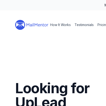
How It Works
Testimonials
Prici
Looking for
UpLead