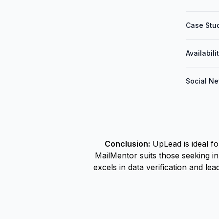
Case Stud
Availabili
Social Ne
Conclusion:
UpLead is ideal f
MailMentor suits those seeking i
excels in data verification and l