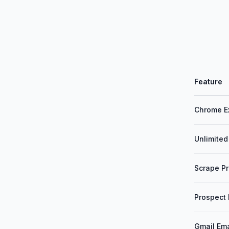
Feature
Chrome E
Unlimited
Scrape Pr
Prospect
Gmail Ema