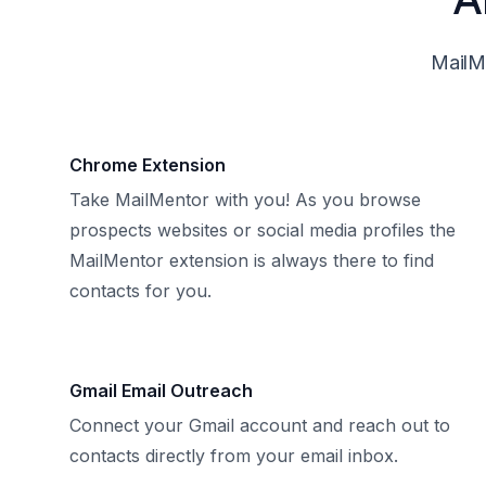
MailMe
Chrome Extension
Take MailMentor with you! As you browse
prospects websites or social media profiles the
MailMentor extension is always there to find
contacts for you.
Gmail Email Outreach
Connect your Gmail account and reach out to
contacts directly from your email inbox.