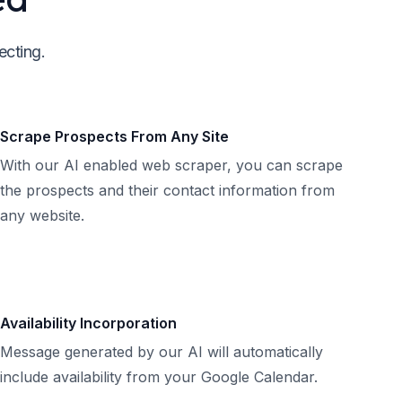
ecting.
Scrape Prospects From Any Site
With our AI enabled web scraper, you can scrape
the prospects and their contact information from
any website.
Availability Incorporation
Message generated by our AI will automatically
include availability from your Google Calendar.