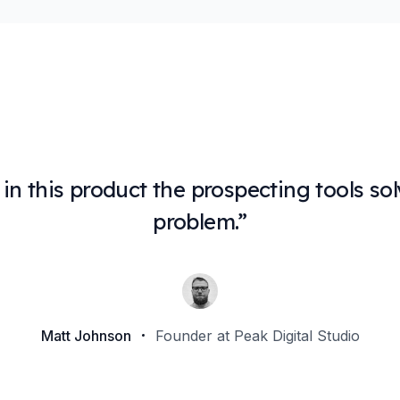
e in this product the prospecting tools 
problem.
”
Matt Johnson
Founder at Peak Digital Studio