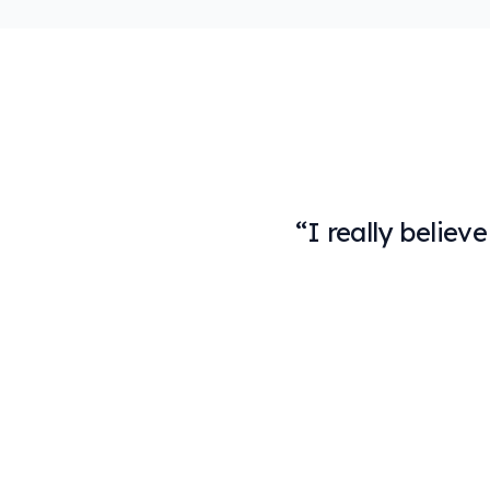
“
I really believ