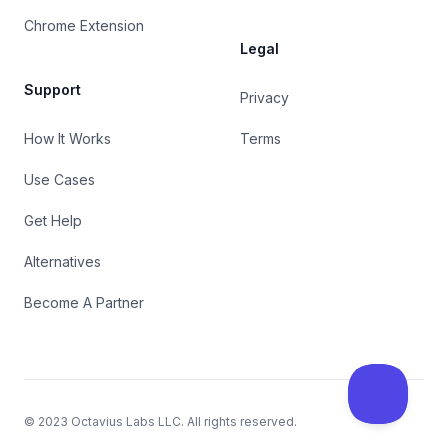
Chrome Extension
Legal
Support
Privacy
How It Works
Terms
Use Cases
Get Help
Alternatives
Become A Partner
© 2023
Octavius Labs LLC
. All rights reserved.