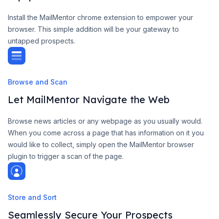
Install the MailMentor chrome extension to empower your
browser. This simple addition will be your gateway to
untapped prospects.
Browse and Scan
Let MailMentor Navigate the Web
Browse news articles or any webpage as you usually would.
When you come across a page that has information on it you
would like to collect, simply open the MailMentor browser
plugin to trigger a scan of the page.
Store and Sort
Seamlessly Secure Your Prospects