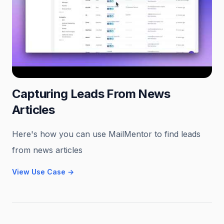
Capturing Leads From News
Articles
Here's how you can use MailMentor to find leads
from news articles
View Use Case
→