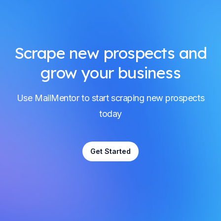
Scrape new prospects and
grow your business
Use MailMentor to start scraping new prospects
today
Get Started