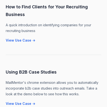
How to Find Clients for Your Recruiting
Business
A quick introduction on identifying companies for your
recruiting business
View Use Case
→
Using B2B Case Studies
MailMentor's chrome extension allows you to automatically
incorporate b2b case studies into outreach emails. Take a
look at the demo below to see how this works.
View Use Case
→