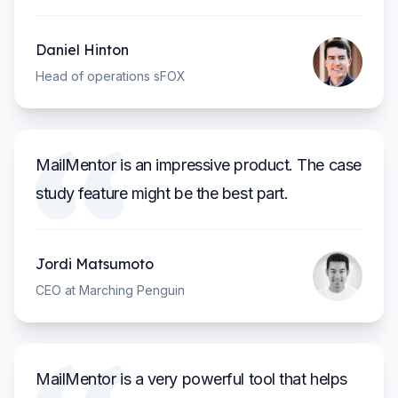
Daniel Hinton
Head of operations sFOX
MailMentor is an impressive product. The case
study feature might be the best part.
Jordi Matsumoto
CEO at Marching Penguin
MailMentor is a very powerful tool that helps