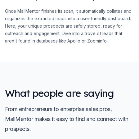
Once MailMentor finishes its scan, it automatically collates and
organizes the extracted leads into a user-friendly dashboard.
Here, your unique prospects are safely stored, ready for
outreach and engagement. Dive into a trove of leads that
aren't found in databases like Apollo or Zoominfo.
What people are saying
From entrepreneurs to enterprise sales pros,
MailMentor makes it easy to find and connect with
prospects.