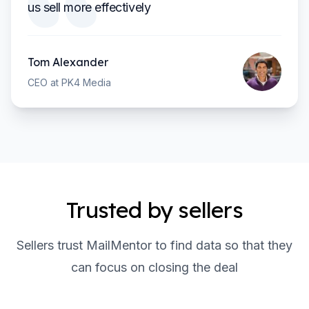
us sell more effectively
Tom Alexander
CEO at PK4 Media
Trusted by sellers
Sellers trust MailMentor to find data so that they
can focus on closing the deal