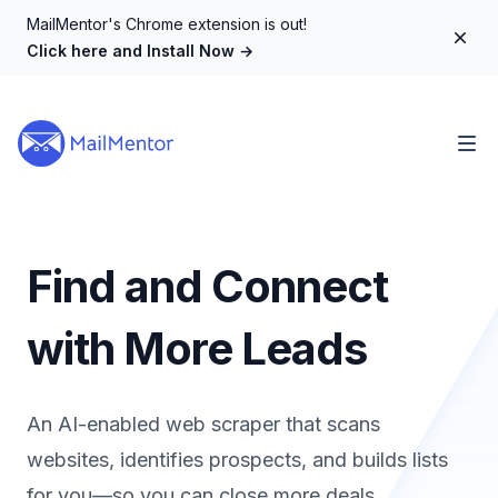
MailMentor's Chrome extension is out!
Dism
Click here and Install Now
→
Find and Connect
with More Leads
An AI-enabled web scraper that scans
websites, identifies prospects, and builds lists
for you—so you can close more deals.