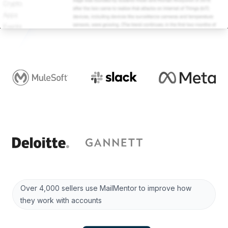
Over 4,000 sellers use MailMentor to improve how
they work with accounts