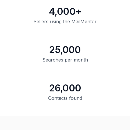
4,000+
Sellers using the MailMentor
25,000
Searches per month
26,000
Contacts found