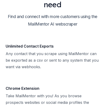
need
Find and connect with more customers using the
MailMentor AI webscraper
Unlimited Contact Exports
Any contact that you scrape using MailMentor can
be exported as a csv or sent to any system that you
want via webhooks.
Chrome Extension
Take MailMentor with you! As you browse
prospects websites or social media profiles the