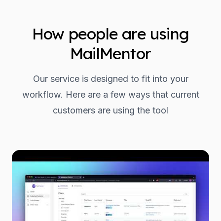
How people are using
MailMentor
Our service is designed to fit into your
workflow. Here are a few ways that current
customers are using the tool