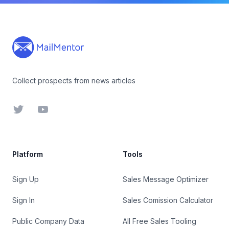
Footer
Collect prospects from news articles
Twitter
YouTube
Platform
Tools
Sign Up
Sales Message Optimizer
Sign In
Sales Comission Calculator
Public Company Data
All Free Sales Tooling