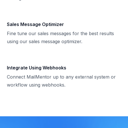
Sales Message Optimizer
Fine tune our sales messages for the best results
using our sales message optimizer.
Integrate Using Webhooks
Connect MailMentor up to any external system or
workflow using webhooks.