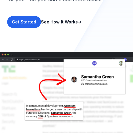
Get Started
See How It Works
→