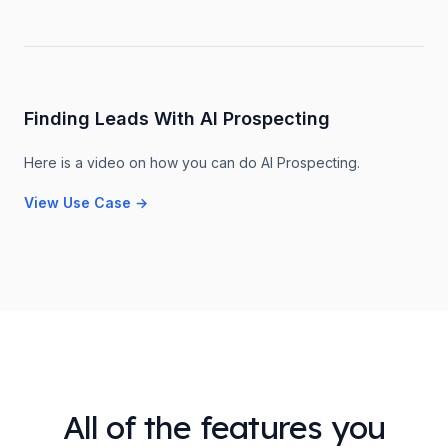
Finding Leads With AI Prospecting
Here is a video on how you can do AI Prospecting.
View Use Case
→
All of the features you