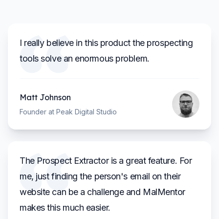
I really believe in this product the prospecting
tools solve an enormous problem.
Matt Johnson
Founder at Peak Digital Studio
The Prospect Extractor is a great feature. For
me, just finding the person's email on their
website can be a challenge and MalMentor
makes this much easier.