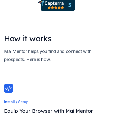
How it works
MailMentor helps you find and connect with
prospects. Here is how.
Install / Setup
Equip Your Browser with MailMentor