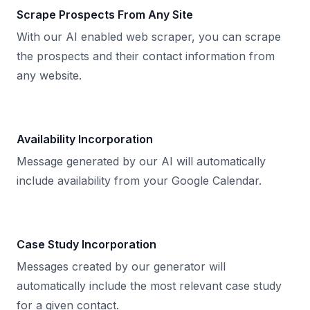
Scrape Prospects From Any Site
With our AI enabled web scraper, you can scrape
the prospects and their contact information from
any website.
Availability Incorporation
Message generated by our AI will automatically
include availability from your Google Calendar.
Case Study Incorporation
Messages created by our generator will
automatically include the most relevant case study
for a given contact.