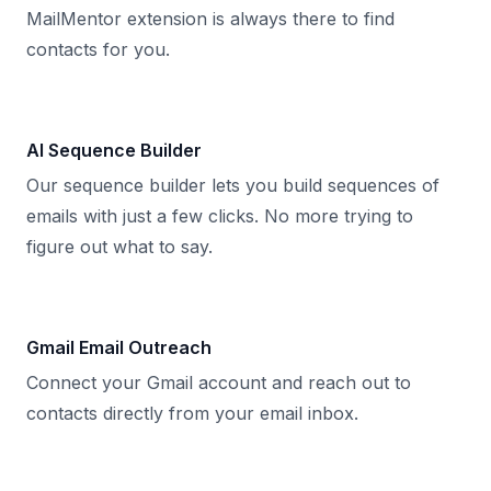
MailMentor extension is always there to find
contacts for you.
AI Sequence Builder
Our sequence builder lets you build sequences of
emails with just a few clicks. No more trying to
figure out what to say.
Gmail Email Outreach
Connect your Gmail account and reach out to
contacts directly from your email inbox.